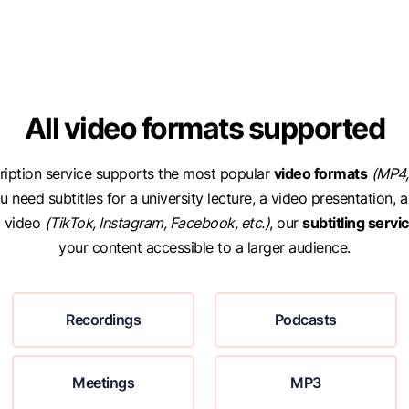
All video formats supported
ription service supports the most popular
video formats
(MP4,
 need subtitles for a university lecture, a video presentation, a
a video
(TikTok, Instagram, Facebook, etc.)
, our
subtitling servi
your content accessible to a larger audience.
Recordings
Podcasts
Meetings
MP3