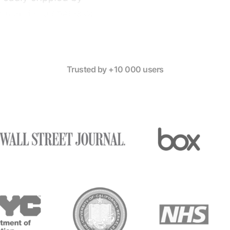
Trusted by +10 000 users