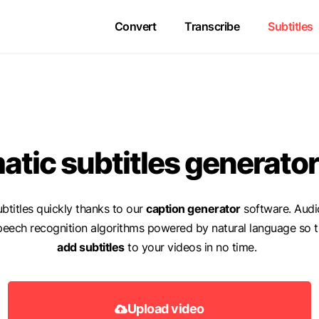
Convert
Transcribe
Subtitles
tic subtitles generator
btitles quickly thanks to our
caption generator
software. Audi
peech recognition algorithms powered by natural language so t
add subtitles
to your videos in no time.
Upload video