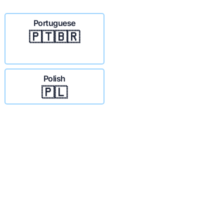
Portuguese
🇵🇹🇧🇷
Polish
🇵🇱