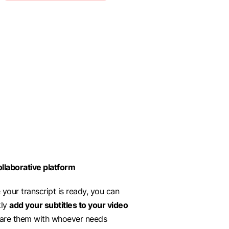
llaborative platform
your transcript is ready, you can
kly
add your subtitles to your video
hare them with whoever needs