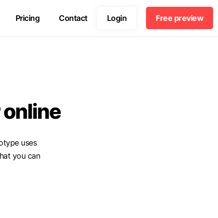
Pricing
Contact
Login
Free preview
 online
otype uses
hat you can