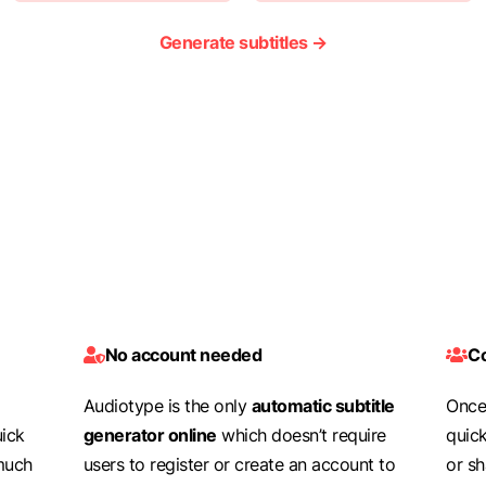
Generate subtitles →
No account needed
Co
Audiotype is the only
automatic subtitle
Once 
uick
generator online
which doesn’t require
quic
 much
users to register or create an account to
or s