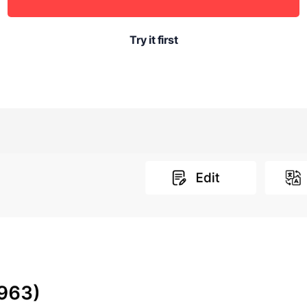
Try it first