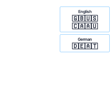
English
🇬🇧🇺🇸
🇨🇦🇦🇺
German
🇩🇪🇦🇹