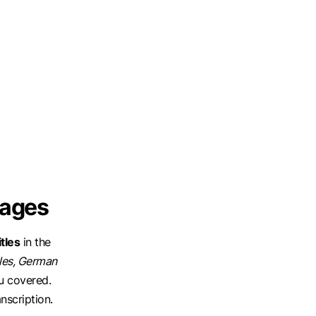
uages
tles
in the
tles, German
u covered.
nscription.