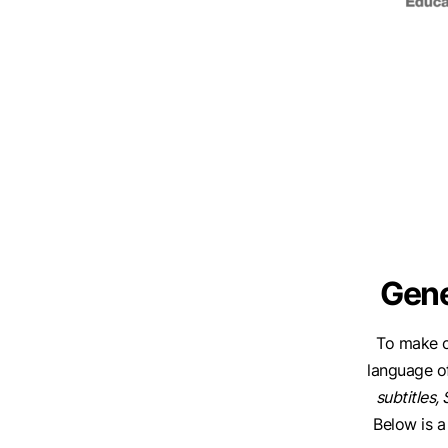
Gene
To make c
language o
subtitles, 
Below is a