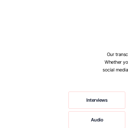
Our transc
Whether you
social medi
Interviews
Audio