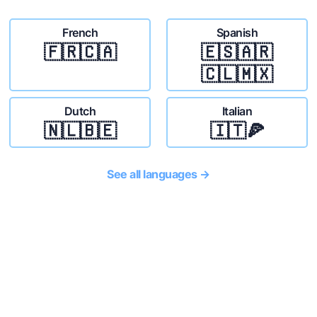
French
Spanish
🇫🇷🇨🇦
🇪🇸🇦🇷
🇨🇱🇲🇽
Dutch
Italian
🇳🇱🇧🇪
🇮🇹🍕
See all languages →