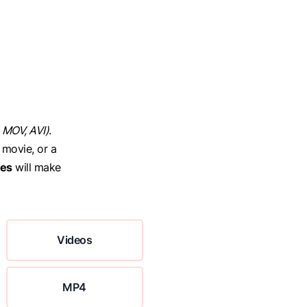
 MOV, AVI)
.
 movie, or a
ces
will make
Videos
MP4