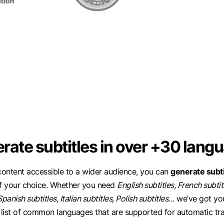
rate subtitles in over +30 lang
ontent accessible to a wider audience, you can
generate subti
f your choice. Whether you need
English subtitles, French subti
Spanish subtitles, Italian subtitles, Polish subtitles
… we’ve got yo
 list of common languages that are supported for automatic tra