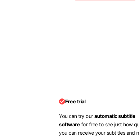
Free trial
You can try our
automatic subtitle
software
for free to see just how q
you can receive your subtitles and