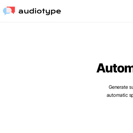
Automa
Generate su
automatic s