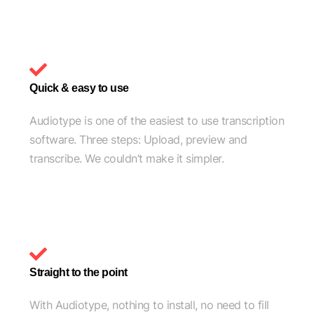
Quick & easy to use
Audiotype is one of the easiest to use transcription
software. Three steps: Upload, preview and
transcribe. We couldn’t make it simpler.
Straight to the point
With Audiotype, nothing to install, no need to fill