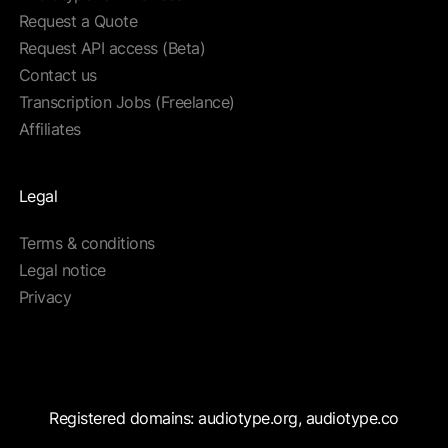
Request a Quote
Request API access (Beta)
Contact us
Transcription Jobs (Freelance)
Affiliates
Legal
Terms & conditions
Legal notice
Privacy
Registered domains: audiotype.org, audiotype.co