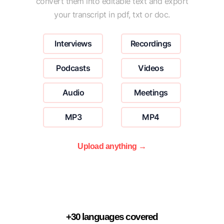
convert them into editable text and export
your transcript in pdf, txt or doc.
Interviews
Recordings
Podcasts
Videos
Audio
Meetings
MP3
MP4
Upload anything →
+30 languages covered