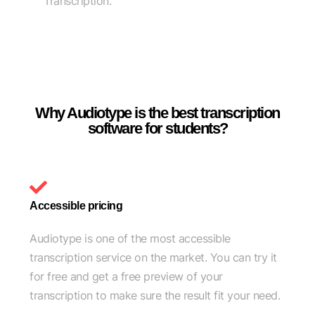
Transcription.
Why Audiotype is the best transcription
software for students?
Accessible pricing
Audiotype is one of the most accessible
transcription service on the market. You can try it
for free and get a free preview of your
transcription to make sure the result fit your need.