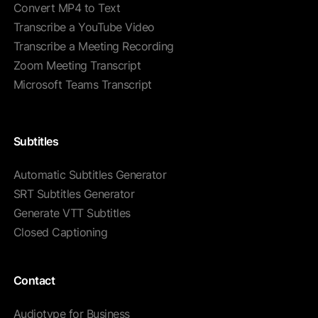
Convert MP4 to Text
Transcribe a YouTube Video
Transcribe a Meeting Recording
Zoom Meeting Transcript
Microsoft Teams Transcript
Subtitles
Automatic Subtitles Generator
SRT Subtitles Generator
Generate VTT Subtitles
Closed Captioning
Contact
Audiotype for Business