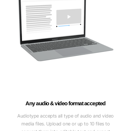
Any audio & video format accepted
Audiotype accepts all type of audio and video
media files. Upload one or up to 10 files to