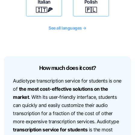
Italian
Polish
🇮🇹🍕
🇵🇱
See all languages →
How much does it cost?
Audiotype transcription service for students is one
of
the most cost-effective solutions on the
market
. With its user-friendly interface, students
can quickly and easily customize their audio
transcription for a fraction of the cost of other
more expensive transcription services. Audiotype
transcription service for students
is the most