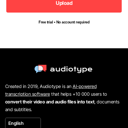
Upload
Free trial • No account required
Created in 2019, Audiotype is an
AI-powered
transcription software
that helps +10 000 users to
convert their video and audio files into text
, documents
and subtitles.
English