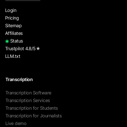
Login
Pricing
Sitemap
Affiliates
◉
Status
Trustpilot 4.8/5
★
LLM.txt
Transcription
Transcription Software
Transcription Services
Transcription for Students
Transcription for Journalists
Live demo