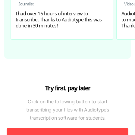
Journalist
Video 
I had over 16 hours of interview to
Audiot
transcribe. Thanks to Audiotype this was
to muc
done in 30 minutes!
Thank
Try first, pay later
Click on the following button to start
transcribing your files with Audiotype’s
transcription software for students.