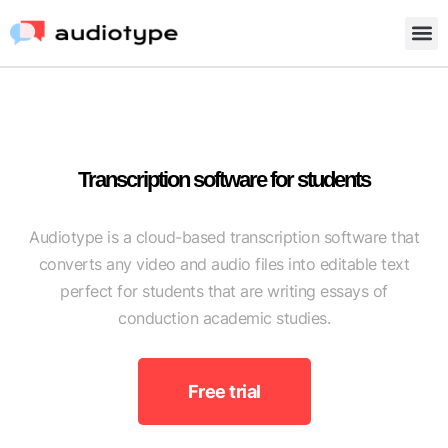
Transcription software for students
Audiotype is a cloud-based transcription software that
converts any video and audio files into editable text
perfect for students that are writing essays of
conduction academic studies.
Free trial