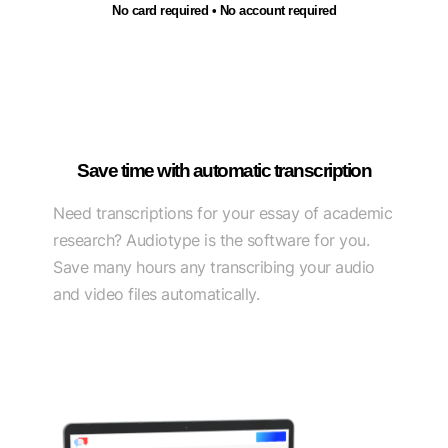
No card required • No account required
Save time with automatic transcription
Need transcriptions for your essay of academic
research? Audiotype is the software for you.
Save many hours any transcribing your audio
and video files automatically.