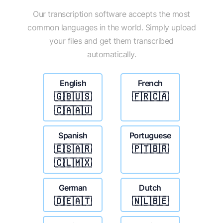
Our transcription software accepts the most
common languages in the world. Simply upload
your files and get them transcribed
automatically.
English
French
🇬🇧🇺🇸
🇫🇷🇨🇦
🇨🇦🇦🇺
Spanish
Portuguese
🇪🇸🇦🇷
🇵🇹🇧🇷
🇨🇱🇲🇽
German
Dutch
🇩🇪🇦🇹
🇳🇱🇧🇪