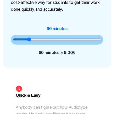
cost-effective way for students to get their work
done quickly and accurately.
60 minutes
60 minutes =
9.00
€
Quick & Easy
Anybody can figure out how Audiotype