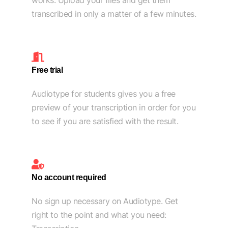
works. Upload your files and get them
transcribed in only a matter of a few minutes.
Free trial
Audiotype for students gives you a free
preview of your transcription in order for you
to see if you are satisfied with the result.
No account required
No sign up necessary on Audiotype. Get
right to the point and what you need: