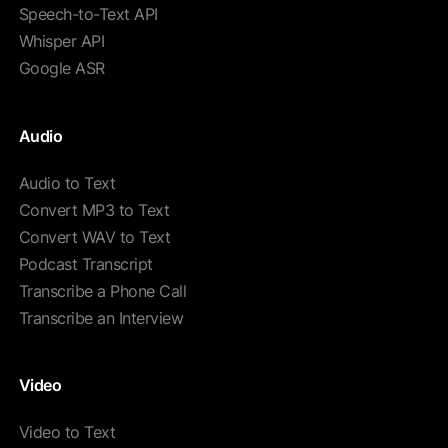
Speech-to-Text API
Whisper API
Google ASR
Audio
Audio to Text
Convert MP3 to Text
Convert WAV to Text
Podcast Transcript
Transcribe a Phone Call
Transcribe an Interview
Video
Video to Text