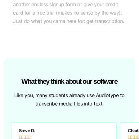
another endless signup form or give your credit
card for a free trial (makes no sense by the way).
Just do what you came here for: get transcription.
What they think about our software
Like you, many students already use Audiotype to
transcribe media files into text.
Steve D.
Charl








