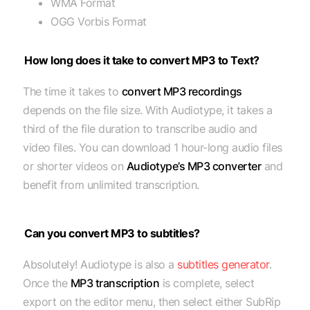
WMA Format
OGG Vorbis Format
How long does it take to convert MP3 to Text?
The time it takes to
convert MP3 recordings
depends on the file size. With Audiotype, it takes a
third of the file duration to transcribe audio and
video files. You can download 1 hour-long audio files
or shorter videos on
Audiotype’s MP3 converter
and
benefit from unlimited transcription.
Can you convert MP3 to subtitles?
Absolutely! Audiotype is also a
subtitles generator
.
Once the
MP3 transcription
is complete, select
export on the editor menu, then select either SubRip