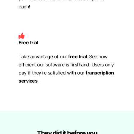
each!
Free trial
Take advantage of our
free trial
. See how
efficient our software is firsthand. Users only
pay if they’re satisfied with our
transcription
services
!
They did it before you​