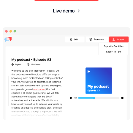
Live demo →