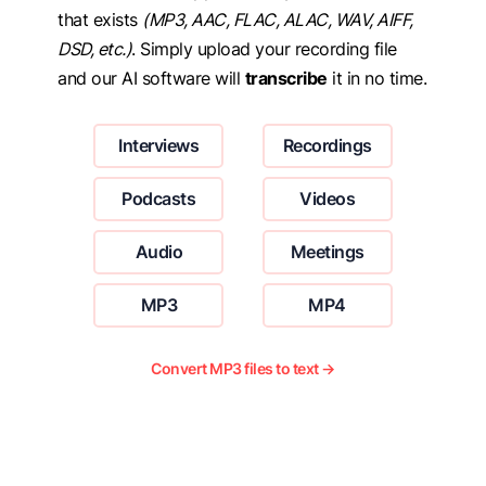
that exists
(MP3, AAC, FLAC, ALAC, WAV, AIFF,
DSD, etc.)
. Simply upload your recording file
and our AI software will
transcribe
it in no time.
Interviews
Recordings
Podcasts
Videos
Audio
Meetings
MP3
MP4
Convert MP3 files to text →