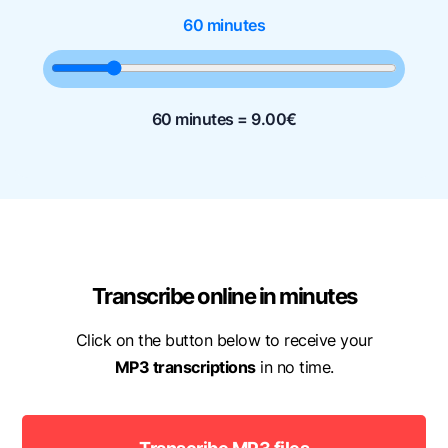
60 minutes
60 minutes =
9.00
€
Transcribe online in minutes
Click on the button below to receive your
MP3 transcriptions
in no time.