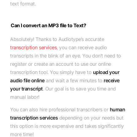
text format.
Can I convert an MP3 file to Text?
Absolutely! Thanks to Audiotype’s accurate
transcription services
, you can receive audio
transcripts in the blink of an eye. You don’t need to
register or create an account to use our online
transcription tool. You simply have to
upload your
audio file online
and wait a few minutes to
receive
your transcript
. Our goal is to save you time and
manual labor!
You can also hire professional transcribers or
human
transcription services
depending on your needs but
this option is more expensive and takes significantly
more time!