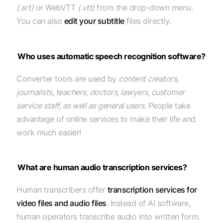
(.srt)
or WebVTT
(.vtt)
from the drop-down menu.
You can also
edit your subtitle
files directly.
Who uses automatic speech recognition software?
Converter tools are used by
content creators,
journalists, teachers, doctors, lawyers, customer
service staff, as well as general users
. People take
advantage of online services to make their life and
work much easier!
What are human audio transcription services?
Human transcribers offer
transcription services for
video files and audio files
. Instead of AI software,
human operators transcribe audio into written form.