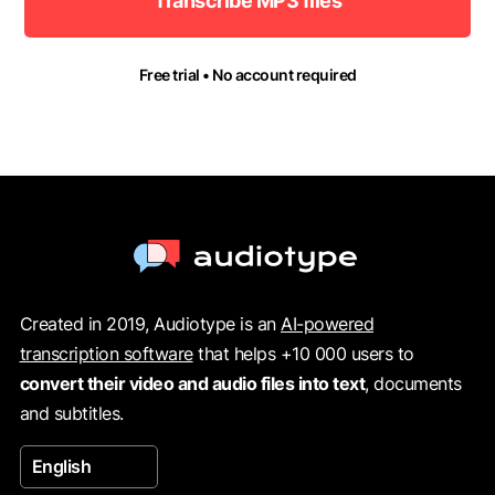
Transcribe MP3 files
Free trial • No account required
Created in 2019, Audiotype is an
AI-powered
transcription software
that helps +10 000 users to
convert their video and audio files into text
, documents
and subtitles.
English