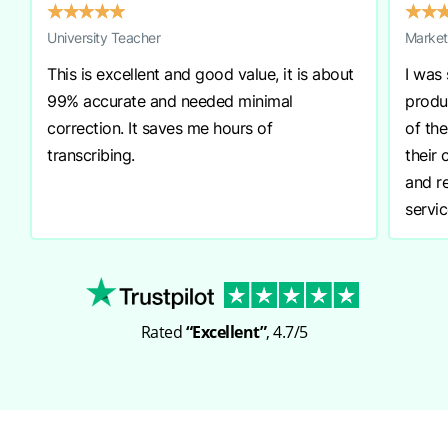
★
★
★
★
★
★
★
University Teacher
Market
This is excellent and good value, it is about
I was
99% accurate and needed minimal
produ
correction. It saves me hours of
of th
transcribing.
their
and r
servic
Rated
“Excellent”
, 4.7/5