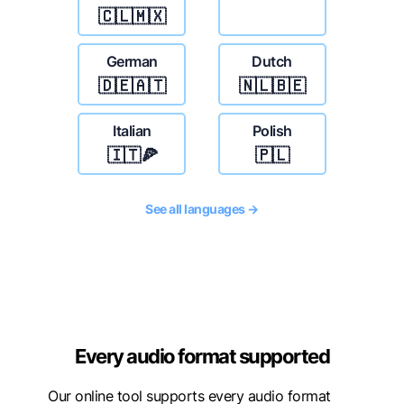
🇨🇱🇲🇽
German
Dutch
🇩🇪🇦🇹
🇳🇱🇧🇪
Italian
Polish
🇮🇹🍕
🇵🇱
See all languages →
Every audio format supported
Our online tool supports every audio format