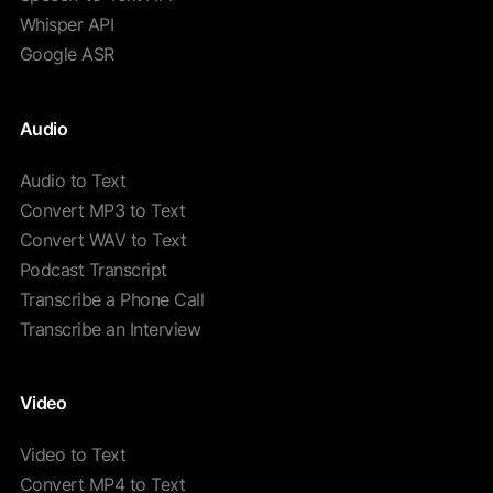
Whisper API
Google ASR
Audio
Audio to Text
Convert MP3 to Text
Convert WAV to Text
Podcast Transcript
Transcribe a Phone Call
Transcribe an Interview
Video
Video to Text
Convert MP4 to Text