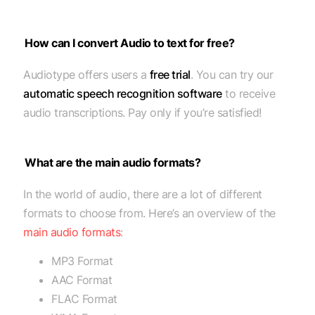
How can I convert Audio to text for free?
Audiotype offers users a
free trial
. You can try our
automatic speech recognition software
to receive
audio transcriptions. Pay only if you’re satisfied!
What are the main audio formats?
In the world of audio, there are a lot of different
formats to choose from. Here’s an overview of the
main audio formats
:
MP3 Format
AAC Format
FLAC Format