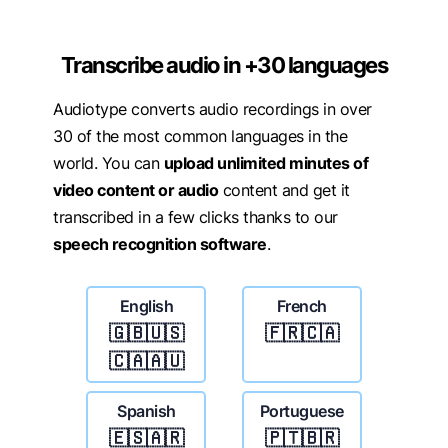
Transcribe audio in +30 languages
Audiotype converts audio recordings in over
30 of the most common languages in the
world. You can
upload unlimited minutes of
video content or audio
content and get it
transcribed in a few clicks thanks to our
speech recognition software
.
English
French
🇬🇧🇺🇸
🇫🇷🇨🇦
🇨🇦🇦🇺
Spanish
Portuguese
🇪🇸🇦🇷
🇵🇹🇧🇷