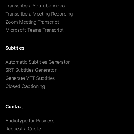
Transcribe a YouTube Video
Transcribe a Meeting Recording
Zoom Meeting Transcript
Microsoft Teams Transcript
Subtitles
Automatic Subtitles Generator
SRT Subtitles Generator
Generate VTT Subtitles
Closed Captioning
Contact
Audiotype for Business
Request a Quote