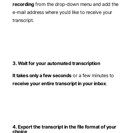
recording
from the drop-down menu and add the
e-mail address where you’d like to receive your
transcript.
3. Wait for your automated transcription
It takes only a few seconds
or a few minutes to
receive your entire transcript in your inbox
.
4. Export the transcript in the file format of your
choice