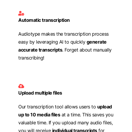
Automatic transcription
Audiotype makes the transcription process
easy by leveraging AI to quickly
generate
accurate transcripts
. Forget about manually
transcribing!
Upload multiple files
Our transcription tool allows users to
upload
up to 10 media files
at a time. This saves you
valuable time. If you upload many audio files,
you will receive
individual transcripts
for