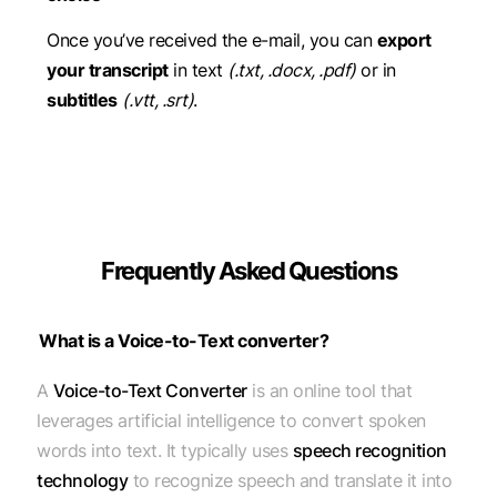
Once you’ve received the e-mail, you can
export
your transcript
in text
(.txt, .docx, .pdf)
or in
subtitles
(.vtt, .srt)
.
Frequently Asked Questions
What is a Voice-to-Text converter?
A
Voice-to-Text Converter
is an online tool that
leverages artificial intelligence to convert spoken
words into text. It typically uses
speech recognition
technology
to recognize speech and translate it into