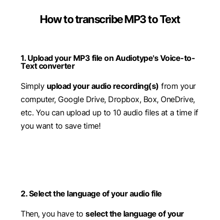
How to transcribe MP3 to Text
1. Upload your MP3 file on Audiotype's Voice-to-
Text converter
Simply
upload your audio recording(s)
from your
computer, Google Drive, Dropbox, Box, OneDrive,
etc. You can upload up to 10 audio files at a time if
you want to save time!
2. Select the language of your audio file
Then, you have to
select the language of your