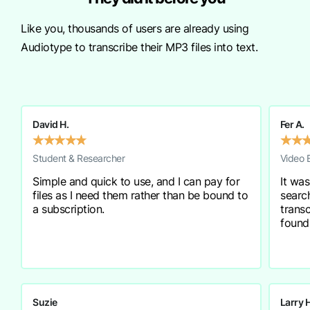
Like you, thousands of users are already using
Audiotype to transcribe their MP3 files into text.
David H.
Fer A.
★
★
★
★
★
★
★
Student & Researcher
Video 
Simple and quick to use, and I can pay for
It was
files as I need them rather than be bound to
searc
a subscription.
transc
found
Suzie
Larry 