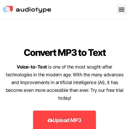
Convert MP3 to Text
Voice-to-Text
is one of the most sought-after
technologies in the modern age. With the many advances
and improvements in artificial intelligence (AI), it has
become even more accessible than ever. Try our free trial
today!
Upload MP3