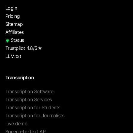
Login
Pricing
Sitemap
Affiliates
◉
Status
Trustpilot 4.8/5
★
LLM.txt
Transcription
Transcription Software
Transcription Services
Transcription for Students
Transcription for Journalists
Live demo
Speech-to-Text API