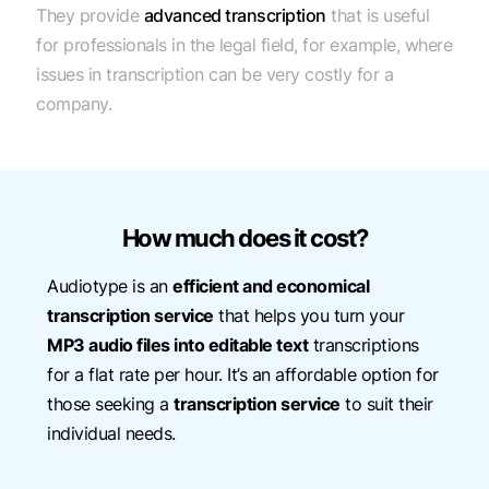
They provide
advanced transcription
that is useful
for professionals in the legal field, for example, where
issues in transcription can be very costly for a
company.
How much does it cost?
Audiotype is an
efficient and economical
transcription service
that helps you turn your
MP3 audio files into editable text
transcriptions
for a flat rate per hour. It’s an affordable option for
those seeking a
transcription service
to suit their
individual needs.