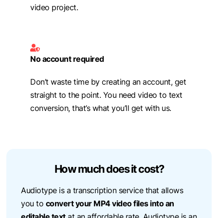
video project.
No account required
Don’t waste time by creating an account, get
straight to the point. You need video to text
conversion, that’s what you’ll get with us.
How much does it cost?
Audiotype is a transcription service that allows
you to
convert your MP4 video files into an
editable text
at an affordable rate. Audiotype is an