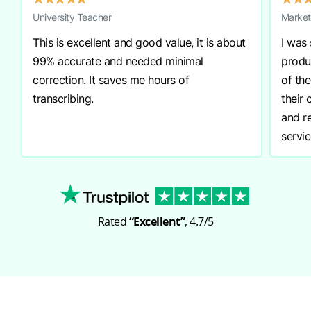
University Teacher
Market
This is excellent and good value, it is about
I was
99% accurate and needed minimal
produ
correction. It saves me hours of
of th
transcribing.
their
and r
servic
Rated
“Excellent”
, 4.7/5