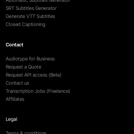
Automatic Subtitles Generator
SRT Subtitles Generator
Generate VTT Subtitles
Closed Captioning
Contact
Audiotype for Business
Request a Quote
Request API access (Beta)
Contact us
Transcription Jobs (Freelance)
Affiliates
Legal
Terms & conditions