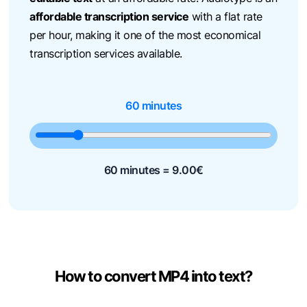
affordable transcription service
with a flat rate
per hour, making it one of the most economical
transcription services available.
60 minutes
60 minutes =
9.00
€
How to convert MP4 into text?