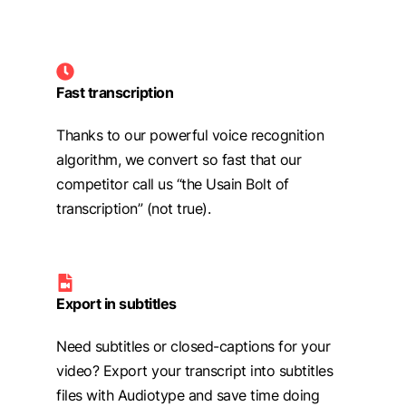
Fast transcription
Thanks to our powerful voice recognition
algorithm, we convert so fast that our
competitor call us “the Usain Bolt of
transcription” (not true).
Export in subtitles
Need subtitles or closed-captions for your
video? Export your transcript into subtitles
files with Audiotype and save time doing