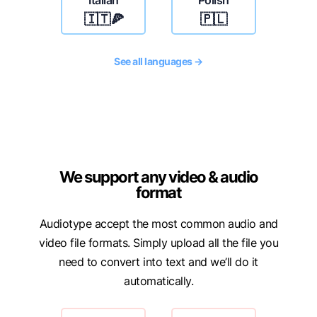
Italian
Polish
🇮🇹🍕
🇵🇱
See all languages →
We support any video & audio
format
Audiotype accept the most common audio and
video file formats. Simply upload all the file you
need to convert into text and we’ll do it
automatically.