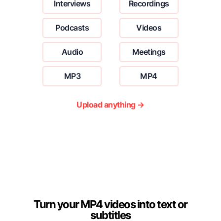
Interviews
Recordings
Podcasts
Videos
Audio
Meetings
MP3
MP4
Upload anything →
Turn your MP4 videos into text or
subtitles