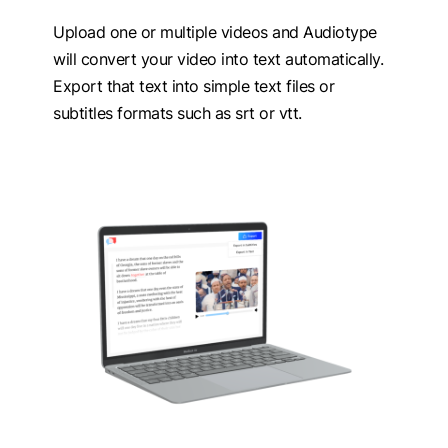
Upload one or multiple videos and Audiotype
will convert your video into text automatically.
Export that text into simple text files or
subtitles formats such as srt or vtt.