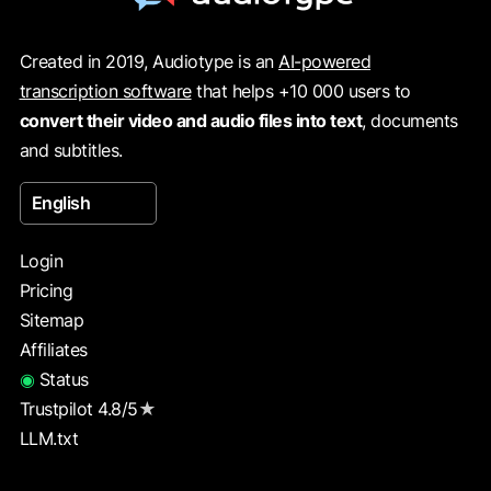
Created in 2019, Audiotype is an
AI-powered
transcription software
that helps +10 000 users to
convert their video and audio files into text
, documents
and subtitles.
English
Login
Pricing
Sitemap
Affiliates
◉
Status
Trustpilot 4.8/5
★
LLM.txt