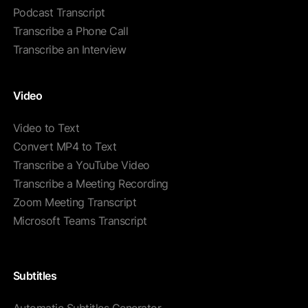
Podcast Transcript
Transcribe a Phone Call
Transcribe an Interview
Video
Video to Text
Convert MP4 to Text
Transcribe a YouTube Video
Transcribe a Meeting Recording
Zoom Meeting Transcript
Microsoft Teams Transcript
Subtitles