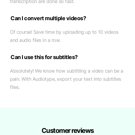
transcription are done so fast.
Can I convert multiple videos?
Of course! Save time by uploading up to 10 videos
and audio files in a row.
Can I use this for subtitles?
Absolutely! We know how subtitling a video can be a
pain. With Audiotype, export your text into subtitles
files.
Customer reviews