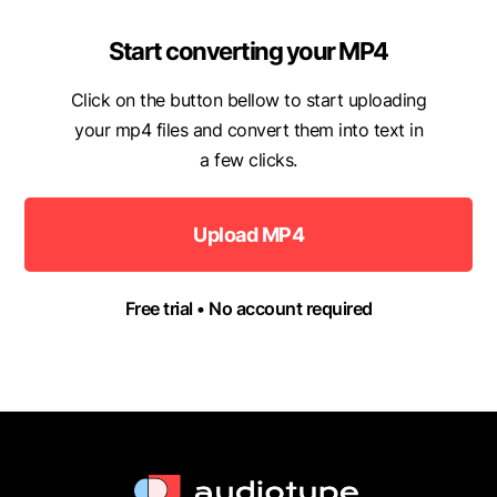
Start converting your MP4
Click on the button bellow to start uploading
your mp4 files and convert them into text in
a few clicks.
Upload MP4
Free trial • No account required