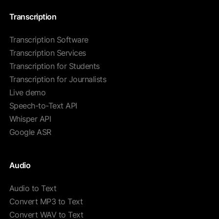
Transcription
Transcription Software
Transcription Services
Transcription for Students
Transcription for Journalists
Live demo
Speech-to-Text API
Whisper API
Google ASR
Audio
Audio to Text
Convert MP3 to Text
Convert WAV to Text