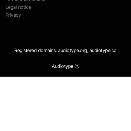
Legal notice
Privacy
Registered domains: audiotype.org, audiotype.co
Audiotype ⓒ