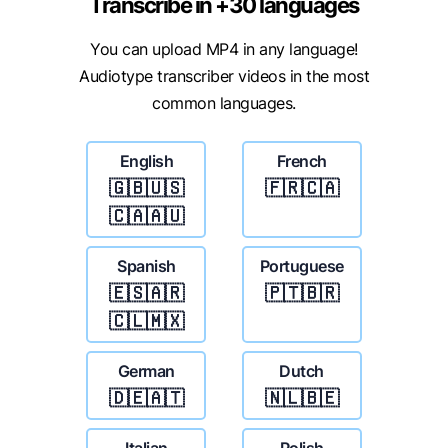
Transcribe in +30 languages
You can upload MP4 in any language!
Audiotype transcriber videos in the most
common languages.
English
French
🇬🇧🇺🇸
🇫🇷🇨🇦
🇨🇦🇦🇺
Spanish
Portuguese
🇪🇸🇦🇷
🇵🇹🇧🇷
🇨🇱🇲🇽
German
Dutch
🇩🇪🇦🇹
🇳🇱🇧🇪