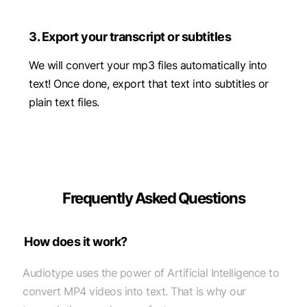
3. Export your transcript or subtitles
We will convert your mp3 files automatically into
text! Once done, export that text into subtitles or
plain text files.
Frequently Asked Questions
How does it work?
Audiotype uses the power of Artificial Intelligence to
convert MP4 videos into text. That is why our