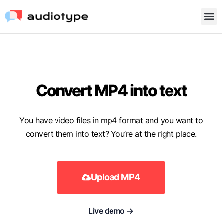
Convert MP4 into text
You have video files in mp4 format and you want to
convert them into text? You’re at the right place.
Upload MP4
Live demo →