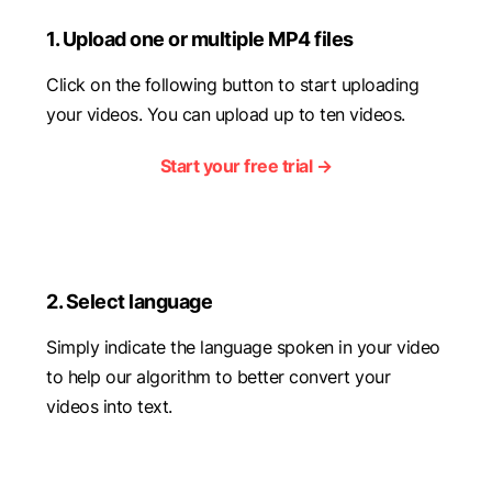
1. Upload one or multiple MP4 files
Click on the following button to start uploading
your videos. You can upload up to ten videos.
Start your free trial →
2. Select language
Simply indicate the language spoken in your video
to help our algorithm to better convert your
videos into text.