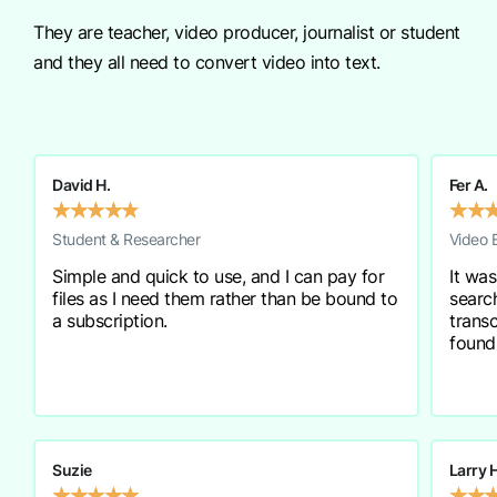
They are teacher, video producer, journalist or student
and they all need to convert video into text.
David H.
Fer A.
★
★
★
★
★
★
★
Student & Researcher
Video 
Simple and quick to use, and I can pay for
It was
files as I need them rather than be bound to
searc
a subscription.
transc
found
Suzie
Larry 
★
★
★
★
★
★
★